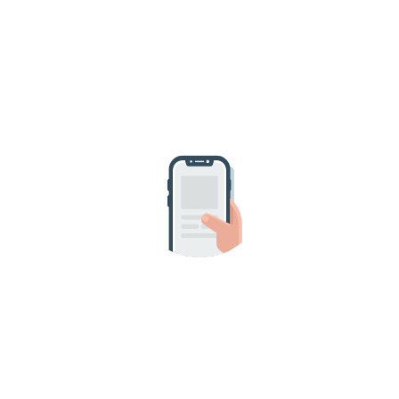
HAVE A QUESTION?
SEND US A MESSAGE!
Request your appointment
online.
It is an honor for us to join you in your
home and to be part of this special
moment for you and your pet.