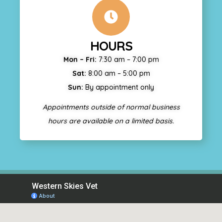
HOURS
Mon – Fri:
7:30 am – 7:00 pm
Sat:
8:00 am – 5:00 pm
Sun:
By appointment only
Appointments outside of normal business
hours are available on a limited basis.