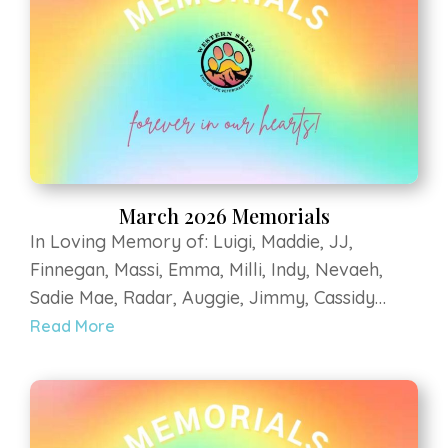
Nina, Bo, Athena, Daisy, Jaxson, Pilsen at Luvin
Arms Animal Sanctuary Zia Kohl Farley Gigax
March 2026 Memorials
In Loving Memory of: Luigi, Maddie, JJ,
Finnegan, Massi, Emma, Milli, Indy, Nevaeh,
Sadie Mae, Radar, Auggie, Jimmy, Cassidy
Jean, Pepe, Tessa, Kane, Zeke, Buddha, Fargo,
Read More
Elly, Ollie, Flaco, Mitzy, MooMoo, Sadee,
Karma, Stoeger, Eldorado Maizie, Zeus, Zorro,
Bella, Baxter, Zoe, Bella, Mesa, Moka, Apollo,
Nina, Bo, Athena, Daisy, Jaxson, Pilsen at Luvin