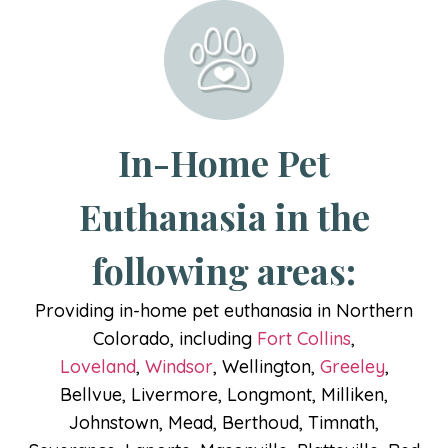
In-Home Pet
Euthanasia in the
following areas:
Providing in-home pet euthanasia in Northern
Colorado, including
Fort Collins
,
Loveland
,
Windsor
, Wellington,
Greeley
,
Bellvue, Livermore, Longmont, Milliken,
Johnstown, Mead, Berthoud, Timnath,