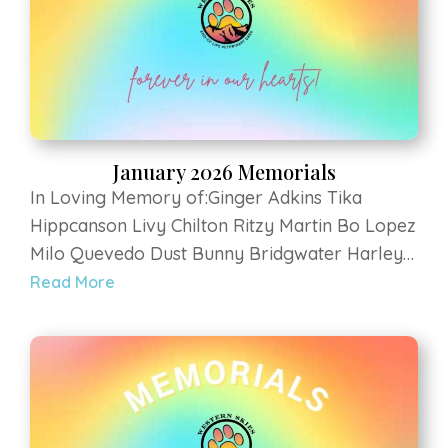
January 2026 Memorials
In Loving Memory of:Ginger Adkins Tika
Hippcanson Livy Chilton Ritzy Martin Bo Lopez
Milo Quevedo Dust Bunny Bridgwater Harley
Szulczewski Sami Ilhi Cooper Maguire Ruby
Read More
Vogeler Elvis Shannon Hank Walker Penny
Hockstad Zeus Murray Chuck Armentrout
Dante LluhaniGabe