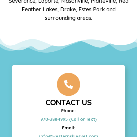
Severance, Laporte, Masonville, Platteville, Red
Feather Lakes, Drake, Estes Park and
surrounding areas.
CONTACT US
Phone:
970-388-1995 (Call or Text)
Email:
info@westernskiesvet.com