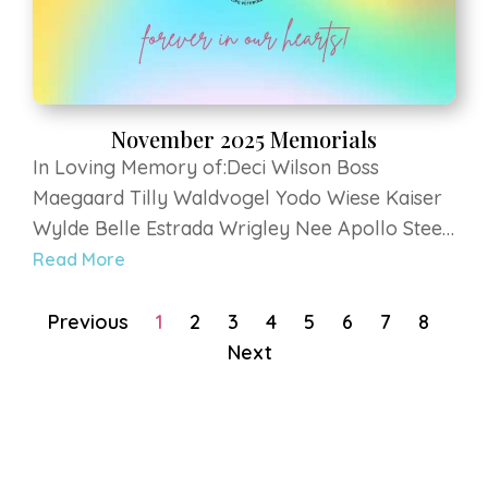
November 2025 Memorials
In Loving Memory of:Deci Wilson Boss
Maegaard Tilly Waldvogel Yodo Wiese Kaiser
Wylde Belle Estrada Wrigley Nee Apollo Steen
Bruno Pfeiffer Bella Vilkaitis Chevy O'Halloran
Read More
Bella Standen Elway Krenning Luca Murdock
Duke BennettRoma Rice Moose Rice Sandy
Previous
1
2
3
4
5
6
7
8
Mauch Zeus...
Next