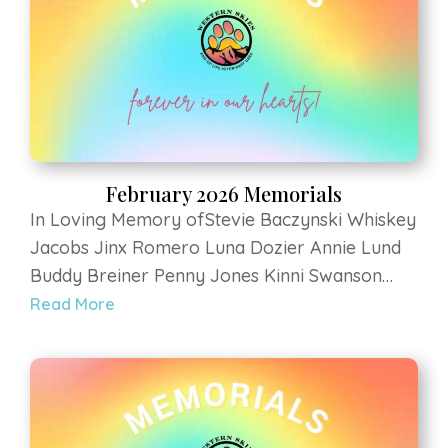
Arms Animal Sanctuary Zia Kohl Farley Gigax
February 2026 Memorials
In Loving Memory ofStevie Baczynski Whiskey
Jacobs Jinx Romero Luna Dozier Annie Lund
Buddy Breiner Penny Jones Kinni Swanson
Willow Durfee Joey Crabtree Frankie
Read More
Rodriguez Loki Schneider Rudy Schroyer
Cinnamon Ottoborgo Hermione at Luvin Arms
Animal Sanctuary Zia Kohl Farley Gigax