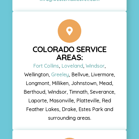
COLORADO SERVICE
AREAS:
Fort Collins
,
Loveland
,
Windsor
,
Wellington,
Greeley
, Bellvue, Livermore,
Longmont, Milliken, Johnstown, Mead,
Berthoud, Windsor, Timnath, Severance,
Laporte, Masonville, Platteville, Red
Feather Lakes, Drake, Estes Park and
surrounding areas.