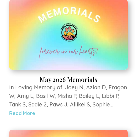
Animal Sanctuary, Sky V, Bumbles B, Penny M,
Bella H, Mali D, Lilly Bear G, Hercules B, Kee
kee Z, Teegan G, Yoshi G, Coopurr D
May 2026 Memorials
In Loving Memory of: Joey N, Azlan D, Eragon
W, Amy L, Basil W, Misha P, Bailey L, Libbi P,
Tank S, Sadie 2, Paws J, Allikei S, Sophie
Constance L, Tartan M, Cimino M, Dash H, Leo
Read More
R, Delilah V, Riley B, Guinness R, Hondo P,
Rayne L, Scout S. Strega at Luvin Arms Animal