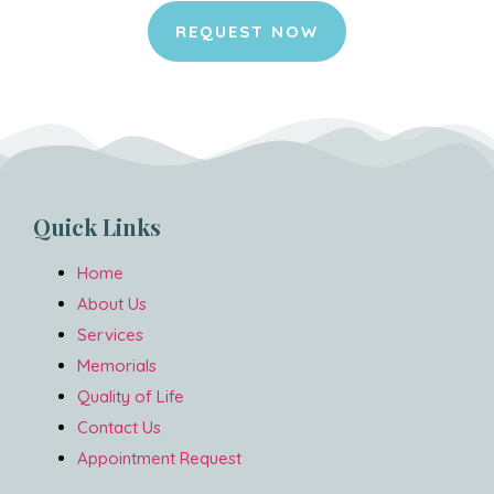
REQUEST NOW
Quick Links
Home
About Us
Services
Memorials
Quality of Life
Contact Us
Appointment Request