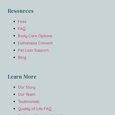
Resources
Fees
FAQ
Body Care Options
Euthanasia Consent
Pet Loss Support
Blog
Learn More
Our Story
Our Team
Testimonials
Quality of Life FAQ