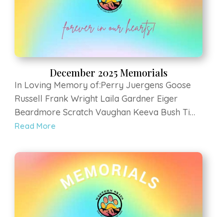
December 2025 Memorials
In Loving Memory of:Perry Juergens Goose
Russell Frank Wright Laila Gardner Eiger
Beardmore Scratch Vaughan Keeva Bush Tim
Brown Gidget Martin Zoey Daubert Lexi Rose
Read More
Salmon Chewbacca Newell Rozee Kelly Remy
Morris Zoey Jones Magical Kitty Thompson
Luna Carpine Kali...