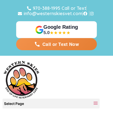
970-388-1995 Call or Text
info@westernskiesvet.com
Google Rating
5.0
★★★★★
Call or Text Now