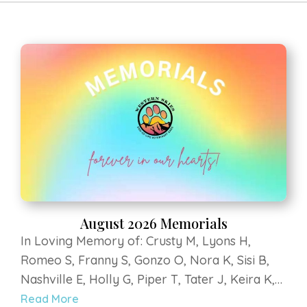
HOME
ABOUT US
SERVICES
RESOURCES
MEMORIALS
CONTACT US
APPOINTMENT
REQUEST
August 2026 Memorials
In Loving Memory of: Crusty M, Lyons H,
Romeo S, Franny S, Gonzo O, Nora K, Sisi B,
Nashville E, Holly G, Piper T, Tater J, Keira K,
Titan Grey K, Murray B, Klein H, Roofus E, Dilly
Read More