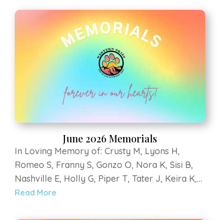
P, Rayne L, Scout S. Strega at Luvin Arms
Animal Sanctuary, Sky V, Bumbles B, Penny M,
Bella H, Mali D, Lilly Bear G, Hercules B, Kee
kee Z, Teegan G, Yoshi G, Coopurr D
June 2026 Memorials
In Loving Memory of: Crusty M, Lyons H,
Romeo S, Franny S, Gonzo O, Nora K, Sisi B,
Nashville E, Holly G, Piper T, Tater J, Keira K,
Titan Grey K, Murray B, Klein H, Roofus E, Dilly
Read More
S, Leo R, Delilah V, Riley B, Guinness R, Hondo
P, Rayne L, Scout S. Strega at Luvin Arms