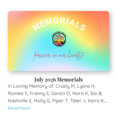
S, Leo R, Delilah V, Riley B, Guinness R, Hondo
P, Rayne L, Scout S. Strega at Luvin Arms
Animal Sanctuary, Sky V, Bumbles B, Penny M,
Bella H, Mali D, Lilly Bear G, Hercules B, Kee
kee Z, Teegan G, Yoshi G, Coopurr D
July 2026 Memorials
In Loving Memory of: Crusty M, Lyons H,
Romeo S, Franny S, Gonzo O, Nora K, Sisi B,
Nashville E, Holly G, Piper T, Tater J, Keira K,
Titan Grey K, Murray B, Klein H, Roofus E, Dilly
Read More
S, Leo R, Delilah V, Riley B, Guinness R, Hondo