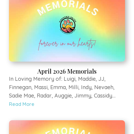
Sanctuary,...
April 2026 Memorials
In Loving Memory of: Luigi, Maddie, JJ,
Finnegan, Massi, Emma, Milli, Indy, Nevaeh,
Sadie Mae, Radar, Auggie, Jimmy, Cassidy
Jean, Pepe, Tessa, Kane, Zeke, Buddha, Fargo,
Read More
Elly, Ollie, Flaco, Mitzy, MooMoo, Sadee,
Karma, Stoeger, Eldorado Maizie, Zeus, Zorro,
Bella, Baxter, Zoe, Bella, Mesa, Moka, Apollo,