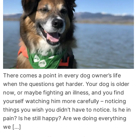
There comes a point in every dog owner’s life
when the questions get harder. Your dog is older
now, or maybe fighting an illness, and you find
yourself watching him more carefully – noticing
things you wish you didn’t have to notice. Is he in
pain? Is he still happy? Are we doing everything
we […]