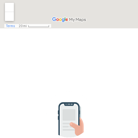
HAVE A QUESTION?
SEND US A MESSAGE!