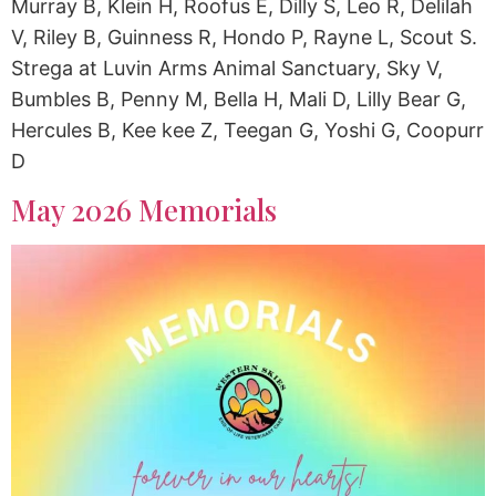
Murray B, Klein H, Roofus E, Dilly S, Leo R, Delilah
V, Riley B, Guinness R, Hondo P, Rayne L, Scout S.
Strega at Luvin Arms Animal Sanctuary, Sky V,
Bumbles B, Penny M, Bella H, Mali D, Lilly Bear G,
Hercules B, Kee kee Z, Teegan G, Yoshi G, Coopurr
D
May 2026 Memorials