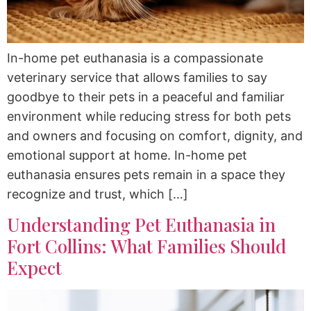
In-home pet euthanasia is a compassionate
veterinary service that allows families to say
goodbye to their pets in a peaceful and familiar
environment while reducing stress for both pets
and owners and focusing on comfort, dignity, and
emotional support at home. In-home pet
euthanasia ensures pets remain in a space they
recognize and trust, which […]
Understanding Pet Euthanasia in
Fort Collins: What Families Should
Expect