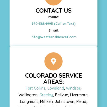
CONTACT US
Phone:
970-388-1995 (Call or Text)
Email:
info@westernskiesvet.com
COLORADO SERVICE
AREAS:
Fort Collins
,
Loveland
,
Windsor
,
Wellington,
Greeley
, Bellvue, Livermore,
Longmont, Milliken, Johnstown, Mead,