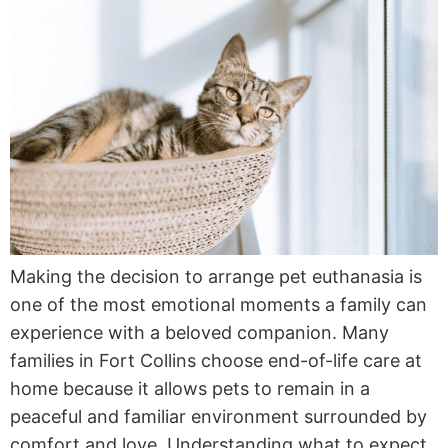
Making the decision to arrange pet euthanasia is
one of the most emotional moments a family can
experience with a beloved companion. Many
families in Fort Collins choose end-of-life care at
home because it allows pets to remain in a
peaceful and familiar environment surrounded by
comfort and love. Understanding what to expect