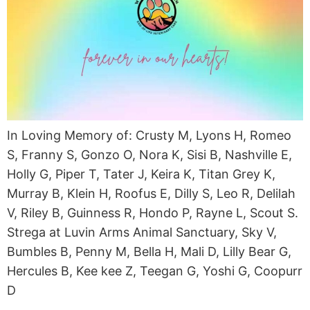
In Loving Memory of: Crusty M, Lyons H, Romeo
S, Franny S, Gonzo O, Nora K, Sisi B, Nashville E,
Holly G, Piper T, Tater J, Keira K, Titan Grey K,
Murray B, Klein H, Roofus E, Dilly S, Leo R, Delilah
V, Riley B, Guinness R, Hondo P, Rayne L, Scout S.
Strega at Luvin Arms Animal Sanctuary, Sky V,
Bumbles B, Penny M, Bella H, Mali D, Lilly Bear G,
Hercules B, Kee kee Z, Teegan G, Yoshi G, Coopurr
D