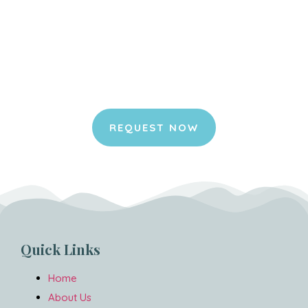
Request your appointment
online.
It is an honor for us to join you in your
home and to be part of this special
moment for you and your pet.
REQUEST NOW
Quick Links
Home
About Us