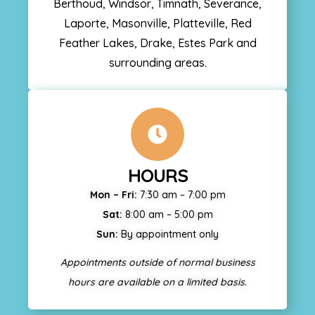
Berthoud, Windsor, Timnath, Severance,
Laporte, Masonville, Platteville, Red
Feather Lakes, Drake, Estes Park and
surrounding areas.
HOURS
Mon – Fri:
7:30 am – 7:00 pm
Sat:
8:00 am – 5:00 pm
Sun:
By appointment only
Appointments outside of normal business
hours are available on a limited basis.