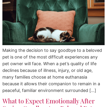
Making the decision to say goodbye to a beloved
pet is one of the most difficult experiences any
pet owner will face. When a pet’s quality of life
declines because of illness, injury, or old age,
many families choose at home euthanasia
because it allows their companion to remain in a
peaceful, familiar environment surrounded […]
What to Expect Emotionally After