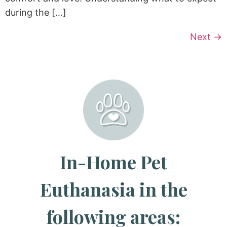
during the […]
Next
→
In-Home Pet
Euthanasia in the
following areas: