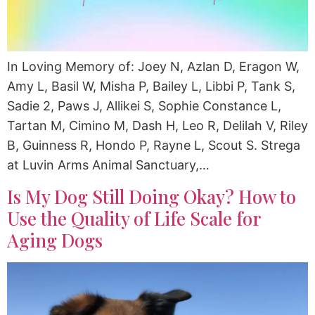
In Loving Memory of: Joey N, Azlan D, Eragon W,
Amy L, Basil W, Misha P, Bailey L, Libbi P, Tank S,
Sadie 2, Paws J, Allikei S, Sophie Constance L,
Tartan M, Cimino M, Dash H, Leo R, Delilah V, Riley
B, Guinness R, Hondo P, Rayne L, Scout S. Strega
at Luvin Arms Animal Sanctuary,…
Is My Dog Still Doing Okay? How to
Use the Quality of Life Scale for
Aging Dogs