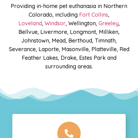
Providing in-home pet euthanasia in Northern
Colorado, including
Fort Collins
,
Loveland
,
Windsor
, Wellington,
Greeley
,
Bellvue, Livermore, Longmont, Milliken,
Johnstown, Mead, Berthoud, Timnath,
Severance, Laporte, Masonville, Platteville, Red
Feather Lakes, Drake, Estes Park and
surrounding areas.