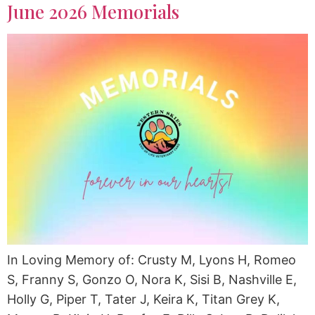
June 2026 Memorials
In Loving Memory of: Crusty M, Lyons H, Romeo
S, Franny S, Gonzo O, Nora K, Sisi B, Nashville E,
Holly G, Piper T, Tater J, Keira K, Titan Grey K,