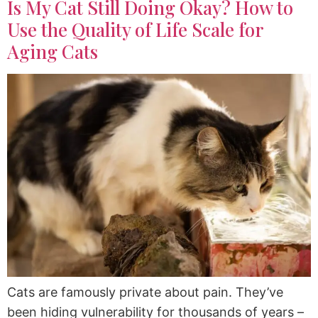
Is My Cat Still Doing Okay? How to
Use the Quality of Life Scale for
Aging Cats
Cats are famously private about pain. They’ve
been hiding vulnerability for thousands of years –