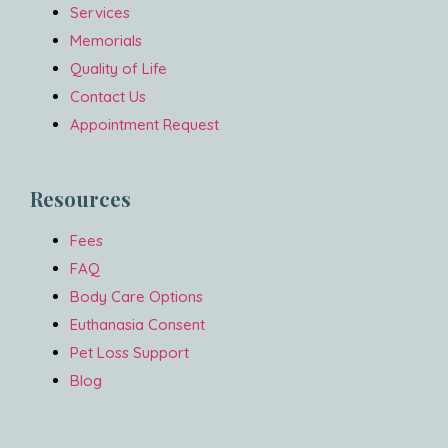
Services
Memorials
Quality of Life
Contact Us
Appointment Request
Resources
Fees
FAQ
Body Care Options
Euthanasia Consent
Pet Loss Support
Blog