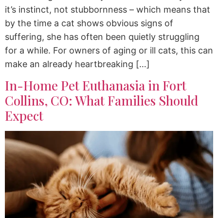
it’s instinct, not stubbornness – which means that
by the time a cat shows obvious signs of
suffering, she has often been quietly struggling
for a while. For owners of aging or ill cats, this can
make an already heartbreaking […]
In-Home Pet Euthanasia in Fort
Collins, CO: What Families Should
Expect