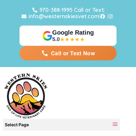
970-388-1995 Call or Text
info@westernskiesvet.com
Google Rating
5.0
★★★★★
Call or Text Now