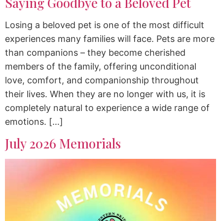
Saying Goodbye to a Beloved Pet
Losing a beloved pet is one of the most difficult
experiences many families will face. Pets are more
than companions – they become cherished
members of the family, offering unconditional
love, comfort, and companionship throughout
their lives. When they are no longer with us, it is
completely natural to experience a wide range of
emotions. […]
July 2026 Memorials