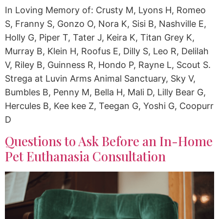
In Loving Memory of: Crusty M, Lyons H, Romeo
S, Franny S, Gonzo O, Nora K, Sisi B, Nashville E,
Holly G, Piper T, Tater J, Keira K, Titan Grey K,
Murray B, Klein H, Roofus E, Dilly S, Leo R, Delilah
V, Riley B, Guinness R, Hondo P, Rayne L, Scout S.
Strega at Luvin Arms Animal Sanctuary, Sky V,
Bumbles B, Penny M, Bella H, Mali D, Lilly Bear G,
Hercules B, Kee kee Z, Teegan G, Yoshi G, Coopurr
D
Questions to Ask Before an In-Home
Pet Euthanasia Consultation