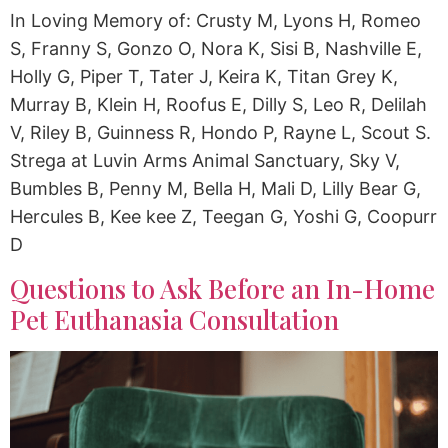
In Loving Memory of: Crusty M, Lyons H, Romeo
S, Franny S, Gonzo O, Nora K, Sisi B, Nashville E,
Holly G, Piper T, Tater J, Keira K, Titan Grey K,
Murray B, Klein H, Roofus E, Dilly S, Leo R, Delilah
V, Riley B, Guinness R, Hondo P, Rayne L, Scout S.
Strega at Luvin Arms Animal Sanctuary, Sky V,
Bumbles B, Penny M, Bella H, Mali D, Lilly Bear G,
Hercules B, Kee kee Z, Teegan G, Yoshi G, Coopurr
D
Questions to Ask Before an In-Home
Pet Euthanasia Consultation