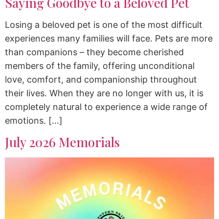
Saying Goodbye to a Beloved Pet
Losing a beloved pet is one of the most difficult
experiences many families will face. Pets are more
than companions – they become cherished
members of the family, offering unconditional
love, comfort, and companionship throughout
their lives. When they are no longer with us, it is
completely natural to experience a wide range of
emotions. […]
July 2026 Memorials