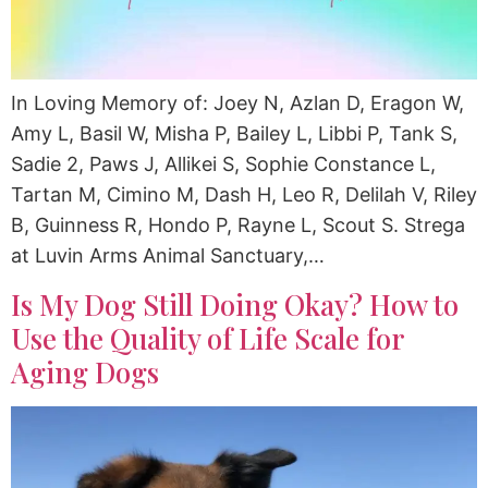
In Loving Memory of: Joey N, Azlan D, Eragon W,
Amy L, Basil W, Misha P, Bailey L, Libbi P, Tank S,
Sadie 2, Paws J, Allikei S, Sophie Constance L,
Tartan M, Cimino M, Dash H, Leo R, Delilah V, Riley
B, Guinness R, Hondo P, Rayne L, Scout S. Strega
at Luvin Arms Animal Sanctuary,…
Is My Dog Still Doing Okay? How to
Use the Quality of Life Scale for
Aging Dogs