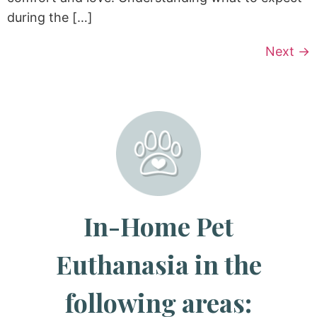
during the […]
Next
→
In-Home Pet
Euthanasia in the
following areas: