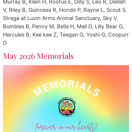
Murray B, Klein H, Roofus E, Dilly S, Leo R, Delilah
V, Riley B, Guinness R, Hondo P, Rayne L, Scout S.
Strega at Luvin Arms Animal Sanctuary, Sky V,
Bumbles B, Penny M, Bella H, Mali D, Lilly Bear G,
Hercules B, Kee kee Z, Teegan G, Yoshi G, Coopurr
D
May 2026 Memorials