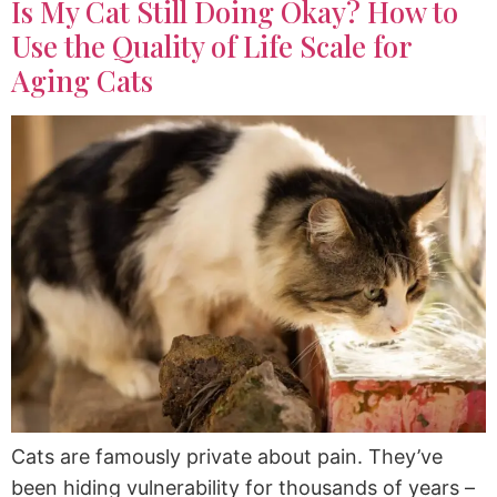
Is My Cat Still Doing Okay? How to
Use the Quality of Life Scale for
Aging Cats
Cats are famously private about pain. They’ve
been hiding vulnerability for thousands of years –