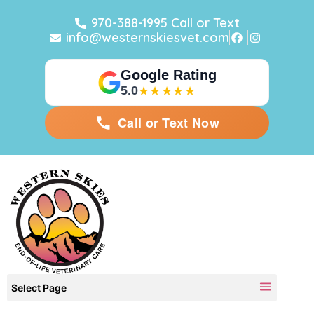
970-388-1995 Call or Text
info@westernskiesvet.com
Google Rating
5.0
★★★★★
Call or Text Now