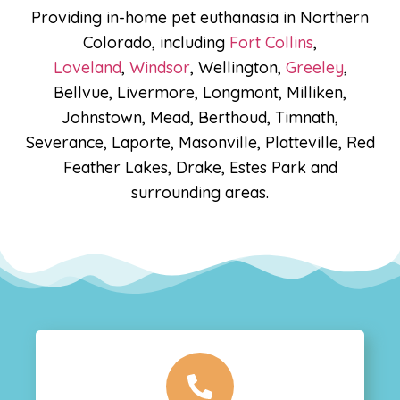
Providing in-home pet euthanasia in Northern
Colorado, including
Fort Collins
,
Loveland
,
Windsor
, Wellington,
Greeley
,
Bellvue, Livermore, Longmont, Milliken,
Johnstown, Mead, Berthoud, Timnath,
Severance, Laporte, Masonville, Platteville, Red
Feather Lakes, Drake, Estes Park and
surrounding areas.