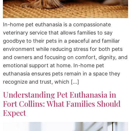
In-home pet euthanasia is a compassionate
veterinary service that allows families to say
goodbye to their pets in a peaceful and familiar
environment while reducing stress for both pets
and owners and focusing on comfort, dignity, and
emotional support at home. In-home pet
euthanasia ensures pets remain in a space they
recognize and trust, which […]
Understanding Pet Euthanasia in
Fort Collins: What Families Should
Expect