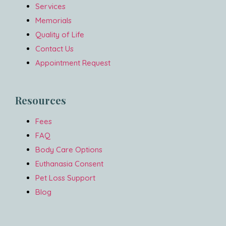
Services
Memorials
Quality of Life
Contact Us
Appointment Request
Resources
Fees
FAQ
Body Care Options
Euthanasia Consent
Pet Loss Support
Blog