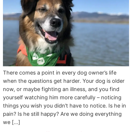
There comes a point in every dog owner’s life
when the questions get harder. Your dog is older
now, or maybe fighting an illness, and you find
yourself watching him more carefully – noticing
things you wish you didn’t have to notice. Is he in
pain? Is he still happy? Are we doing everything
we […]