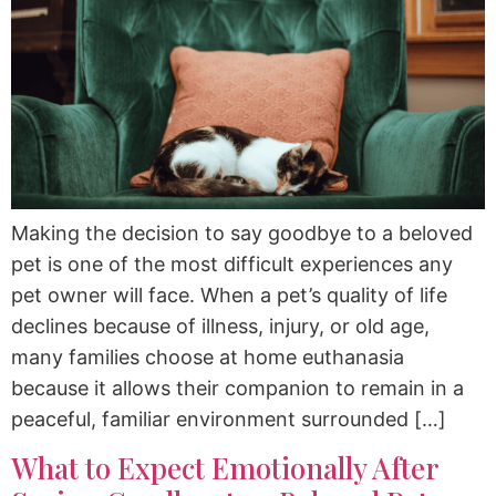
Making the decision to say goodbye to a beloved
pet is one of the most difficult experiences any
pet owner will face. When a pet’s quality of life
declines because of illness, injury, or old age,
many families choose at home euthanasia
because it allows their companion to remain in a
peaceful, familiar environment surrounded […]
What to Expect Emotionally After