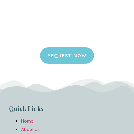
Request your appointment
online.
It is an honor for us to join you in your
home and to be part of this special
moment for you and your pet.
REQUEST NOW
Quick Links
Home
About Us