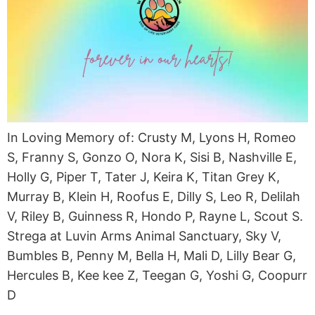
In Loving Memory of: Crusty M, Lyons H, Romeo
S, Franny S, Gonzo O, Nora K, Sisi B, Nashville E,
Holly G, Piper T, Tater J, Keira K, Titan Grey K,
Murray B, Klein H, Roofus E, Dilly S, Leo R, Delilah
V, Riley B, Guinness R, Hondo P, Rayne L, Scout S.
Strega at Luvin Arms Animal Sanctuary, Sky V,
Bumbles B, Penny M, Bella H, Mali D, Lilly Bear G,
Hercules B, Kee kee Z, Teegan G, Yoshi G, Coopurr
D