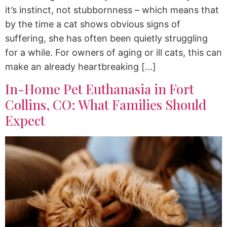
it’s instinct, not stubbornness – which means that
by the time a cat shows obvious signs of
suffering, she has often been quietly struggling
for a while. For owners of aging or ill cats, this can
make an already heartbreaking […]
In-Home Pet Euthanasia in Fort
Collins, CO: What Families Should
Expect