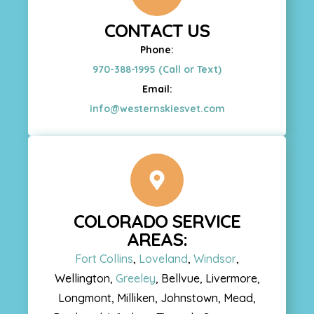
CONTACT US
Phone:
970-388-1995 (Call or Text)
Email:
info@westernskiesvet.com
COLORADO SERVICE
AREAS:
Fort Collins
,
Loveland
,
Windsor
,
Wellington,
Greeley
, Bellvue, Livermore,
Longmont, Milliken, Johnstown, Mead,