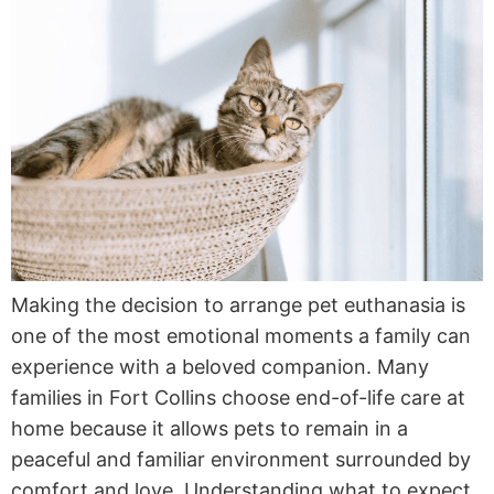
Making the decision to arrange pet euthanasia is
one of the most emotional moments a family can
experience with a beloved companion. Many
families in Fort Collins choose end-of-life care at
home because it allows pets to remain in a
peaceful and familiar environment surrounded by
comfort and love. Understanding what to expect