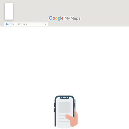
HAVE A QUESTION?
SEND US A MESSAGE!