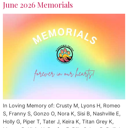
June 2026 Memorials
In Loving Memory of: Crusty M, Lyons H, Romeo
S, Franny S, Gonzo O, Nora K, Sisi B, Nashville E,
Holly G, Piper T, Tater J, Keira K, Titan Grey K,