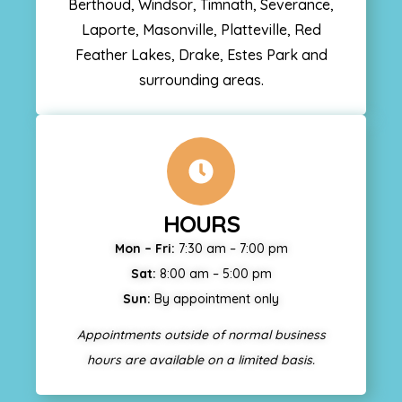
Berthoud, Windsor, Timnath, Severance,
Laporte, Masonville, Platteville, Red
Feather Lakes, Drake, Estes Park and
surrounding areas.
HOURS
Mon – Fri:
7:30 am – 7:00 pm
Sat:
8:00 am – 5:00 pm
Sun:
By appointment only
Appointments outside of normal business
hours are available on a limited basis.