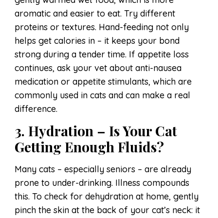
aromatic and easier to eat. Try different
proteins or textures. Hand-feeding not only
helps get calories in – it keeps your bond
strong during a tender time. If appetite loss
continues, ask your vet about anti-nausea
medication or appetite stimulants, which are
commonly used in cats and can make a real
difference.
3. Hydration – Is Your Cat
Getting Enough Fluids?
Many cats – especially seniors – are already
prone to under-drinking. Illness compounds
this. To check for dehydration at home, gently
pinch the skin at the back of your cat’s neck: it