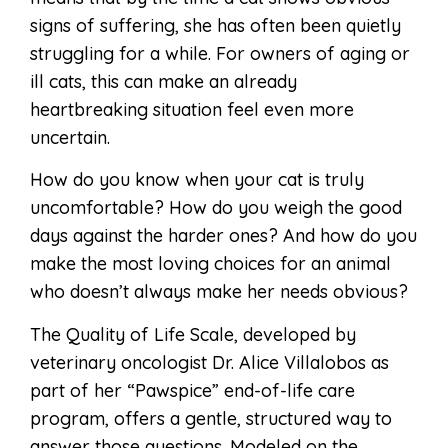
signs of suffering, she has often been quietly
struggling for a while. For owners of aging or
ill cats, this can make an already
heartbreaking situation feel even more
uncertain.
How do you know when your cat is truly
uncomfortable? How do you weigh the good
days against the harder ones? And how do you
make the most loving choices for an animal
who doesn’t always make her needs obvious?
The Quality of Life Scale, developed by
veterinary oncologist Dr. Alice Villalobos as
part of her “Pawspice” end-of-life care
program, offers a gentle, structured way to
answer those questions. Modeled on the