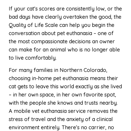
If your cat’s scores are consistently low, or the
bad days have clearly overtaken the good, the
Quality of Life Scale can help you begin the
conversation about pet euthanasia – one of
the most compassionate decisions an owner
can make for an animal who is no longer able
to live comfortably.
For many families in Northern Colorado,
choosing in-home pet euthanasia means their
cat gets to leave this world exactly as she lived
– in her own space, in her own favorite spot,
with the people she knows and trusts nearby.
A mobile vet euthanasia service removes the
stress of travel and the anxiety of a clinical
environment entirely. There’s no carrier, no