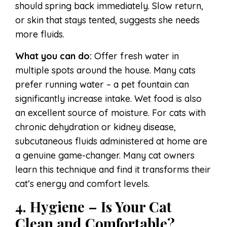
should spring back immediately. Slow return,
or skin that stays tented, suggests she needs
more fluids.
What you can do:
Offer fresh water in
multiple spots around the house. Many cats
prefer running water – a pet fountain can
significantly increase intake. Wet food is also
an excellent source of moisture. For cats with
chronic dehydration or kidney disease,
subcutaneous fluids administered at home are
a genuine game-changer. Many cat owners
learn this technique and find it transforms their
cat’s energy and comfort levels.
4. Hygiene – Is Your Cat
Clean and Comfortable?