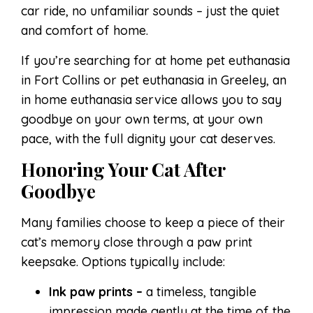
car ride, no unfamiliar sounds – just the quiet
and comfort of home.
If you’re searching for at home pet euthanasia
in Fort Collins or pet euthanasia in Greeley, an
in home euthanasia service allows you to say
goodbye on your own terms, at your own
pace, with the full dignity your cat deserves.
Honoring Your Cat After
Goodbye
Many families choose to keep a piece of their
cat’s memory close through a paw print
keepsake. Options typically include:
Ink paw prints –
a timeless, tangible
impression made gently at the time of the