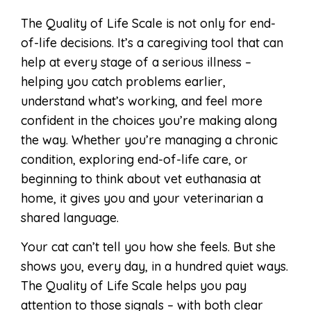
The Quality of Life Scale is not only for end-
of-life decisions. It’s a caregiving tool that can
help at every stage of a serious illness –
helping you catch problems earlier,
understand what’s working, and feel more
confident in the choices you’re making along
the way. Whether you’re managing a chronic
condition, exploring end-of-life care, or
beginning to think about vet euthanasia at
home, it gives you and your veterinarian a
shared language.
Your cat can’t tell you how she feels. But she
shows you, every day, in a hundred quiet ways.
The Quality of Life Scale helps you pay
attention to those signals – with both clear