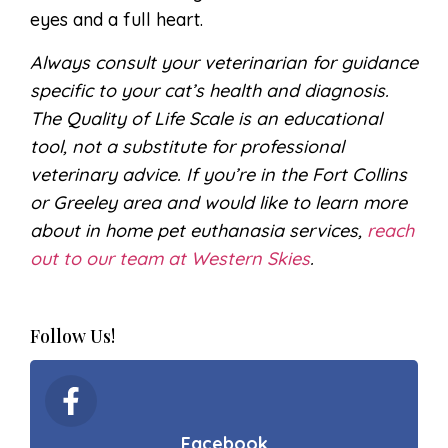
eyes and a full heart.
Always consult your veterinarian for guidance
specific to your cat’s health and diagnosis.
The Quality of Life Scale is an educational
tool, not a substitute for professional
veterinary advice. If you’re in the Fort Collins
or Greeley area and would like to learn more
about in home pet euthanasia services,
reach
out to our team at Western Skies
.
Follow Us!
Facebook