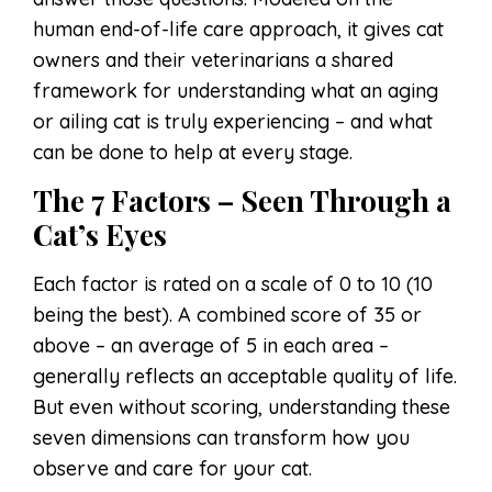
human end-of-life care approach, it gives cat
owners and their veterinarians a shared
framework for understanding what an aging
or ailing cat is truly experiencing – and what
can be done to help at every stage.
The 7 Factors – Seen Through a
Cat’s Eyes
Each factor is rated on a scale of 0 to 10 (10
being the best). A combined score of 35 or
above – an average of 5 in each area –
generally reflects an acceptable quality of life.
But even without scoring, understanding these
seven dimensions can transform how you
observe and care for your cat.