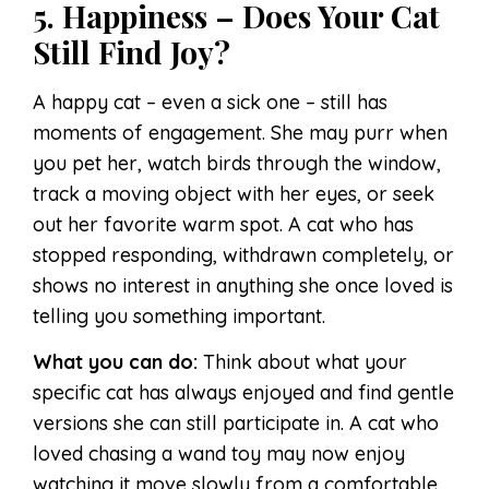
5. Happiness – Does Your Cat
Still Find Joy?
A happy cat – even a sick one – still has
moments of engagement. She may purr when
you pet her, watch birds through the window,
track a moving object with her eyes, or seek
out her favorite warm spot. A cat who has
stopped responding, withdrawn completely, or
shows no interest in anything she once loved is
telling you something important.
What you can do:
Think about what your
specific cat has always enjoyed and find gentle
versions she can still participate in. A cat who
loved chasing a wand toy may now enjoy
watching it move slowly from a comfortable