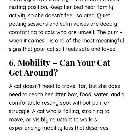
resting position. Keep her bed near family
activity so she doesn’t feel isolated. Quiet
petting sessions and calm voices are deeply
comforting to cats who are unwell. The purr –
when it comes – is one of the most meaningful
signs that your cat still feels safe and loved.
6. Mobility – Can Your Cat
Get Around?
A cat doesn’t need to travel far, but she does
need to reach her litter box, food, water, and a
comfortable resting spot without pain or
struggle. A cat who is falling, straining to
move, or visibly reluctant to walk is
experiencing mobility loss that deserves