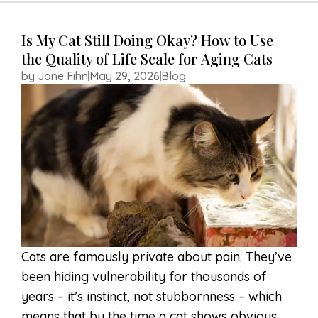
HOME
Is My Cat Still Doing Okay? How to Use
the Quality of Life Scale for Aging Cats
ABOUT US
by
Jane Fihn
May 29, 2026
Blog
SERVICES
RESOURCES
MEMORIALS
CONTACT US
APPOINTMENT
REQUEST
Cats are famously private about pain. They’ve
been hiding vulnerability for thousands of
years – it’s instinct, not stubbornness – which
means that by the time a cat shows obvious