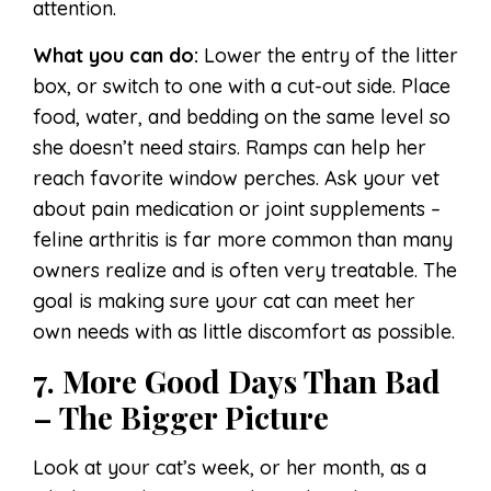
attention.
What you can do:
Lower the entry of the litter
box, or switch to one with a cut-out side. Place
food, water, and bedding on the same level so
she doesn’t need stairs. Ramps can help her
reach favorite window perches. Ask your vet
about pain medication or joint supplements –
feline arthritis is far more common than many
owners realize and is often very treatable. The
goal is making sure your cat can meet her
own needs with as little discomfort as possible.
7. More Good Days Than Bad
– The Bigger Picture
Look at your cat’s week, or her month, as a