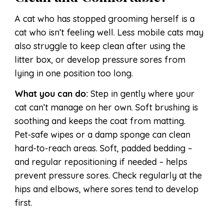
A cat who has stopped grooming herself is a
cat who isn’t feeling well. Less mobile cats may
also struggle to keep clean after using the
litter box, or develop pressure sores from
lying in one position too long.
What you can do:
Step in gently where your
cat can’t manage on her own. Soft brushing is
soothing and keeps the coat from matting.
Pet-safe wipes or a damp sponge can clean
hard-to-reach areas. Soft, padded bedding –
and regular repositioning if needed – helps
prevent pressure sores. Check regularly at the
hips and elbows, where sores tend to develop
first.