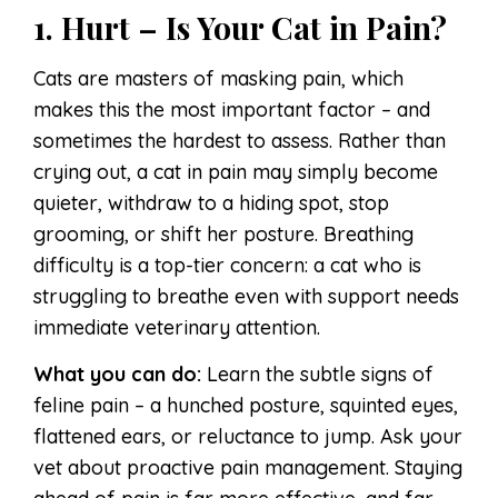
1. Hurt – Is Your Cat in Pain?
Cats are masters of masking pain, which
makes this the most important factor – and
sometimes the hardest to assess. Rather than
crying out, a cat in pain may simply become
quieter, withdraw to a hiding spot, stop
grooming, or shift her posture. Breathing
difficulty is a top-tier concern: a cat who is
struggling to breathe even with support needs
immediate veterinary attention.
What you can do:
Learn the subtle signs of
feline pain – a hunched posture, squinted eyes,
flattened ears, or reluctance to jump. Ask your
vet about proactive pain management. Staying