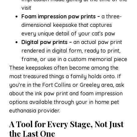
visit
Foam impression paw prints –
a three-
dimensional keepsake that captures
every unique detail of your cat’s paw
Digital paw prints –
an actual paw print
rendered in digital form, ready to print,
frame, or use in a custom memorial piece
These keepsakes often become among the
most treasured things a family holds onto. If
you’re in the Fort Collins or Greeley area, ask
about the ink paw print and foam impression
options available through your in home pet
euthanasia provider.
A Tool for Every Stage, Not Just
the Last One