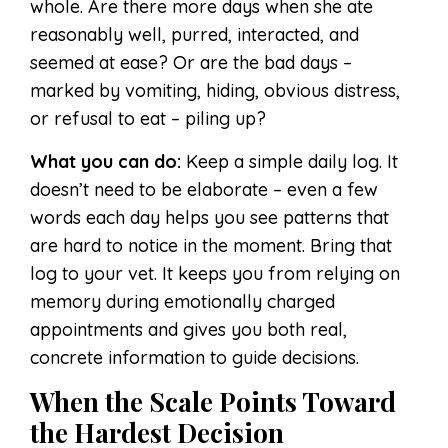
whole. Are there more days when she ate
reasonably well, purred, interacted, and
seemed at ease? Or are the bad days –
marked by vomiting, hiding, obvious distress,
or refusal to eat – piling up?
What you can do:
Keep a simple daily log. It
doesn’t need to be elaborate – even a few
words each day helps you see patterns that
are hard to notice in the moment. Bring that
log to your vet. It keeps you from relying on
memory during emotionally charged
appointments and gives you both real,
concrete information to guide decisions.
When the Scale Points Toward
the Hardest Decision