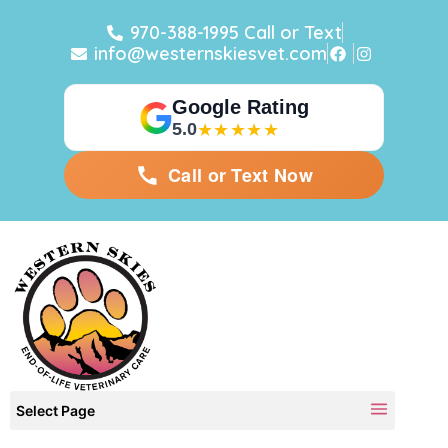
970-388-1995 Call or Text
info@westernskiesvet.com
Google Rating
5.0
★★★★★
Call or Text Now