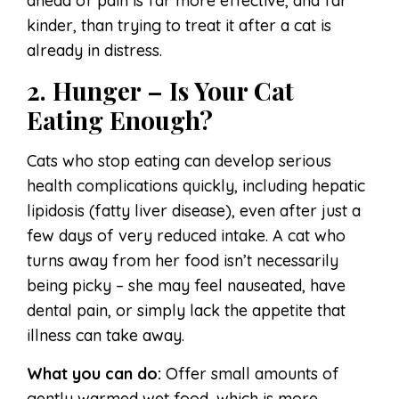
ahead of pain is far more effective, and far
kinder, than trying to treat it after a cat is
already in distress.
2. Hunger – Is Your Cat
Eating Enough?
Cats who stop eating can develop serious
health complications quickly, including hepatic
lipidosis (fatty liver disease), even after just a
few days of very reduced intake. A cat who
turns away from her food isn’t necessarily
being picky – she may feel nauseated, have
dental pain, or simply lack the appetite that
illness can take away.
What you can do:
Offer small amounts of
gently warmed wet food, which is more