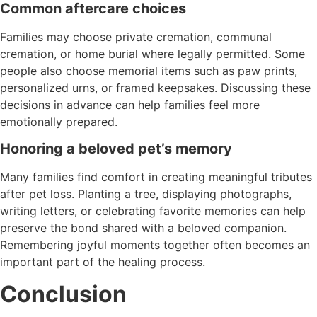
Common aftercare choices
Families may choose private cremation, communal
cremation, or home burial where legally permitted. Some
people also choose memorial items such as paw prints,
personalized urns, or framed keepsakes. Discussing these
decisions in advance can help families feel more
emotionally prepared.
Honoring a beloved pet’s memory
Many families find comfort in creating meaningful tributes
after pet loss. Planting a tree, displaying photographs,
writing letters, or celebrating favorite memories can help
preserve the bond shared with a beloved companion.
Remembering joyful moments together often becomes an
important part of the healing process.
Conclusion