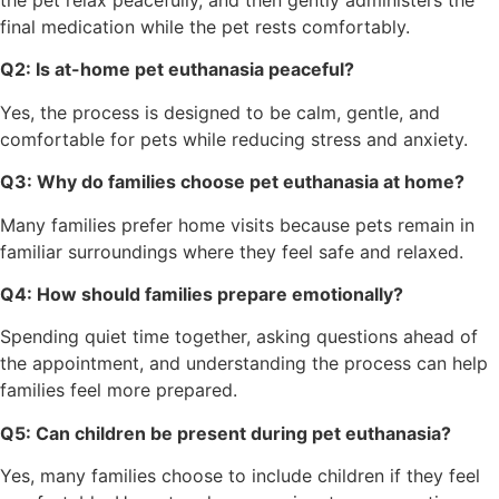
final medication while the pet rests comfortably.
Q2: Is at-home pet euthanasia peaceful?
Yes, the process is designed to be calm, gentle, and
comfortable for pets while reducing stress and anxiety.
Q3: Why do families choose pet euthanasia at home?
Many families prefer home visits because pets remain in
familiar surroundings where they feel safe and relaxed.
Q4: How should families prepare emotionally?
Spending quiet time together, asking questions ahead of
the appointment, and understanding the process can help
families feel more prepared.
Q5: Can children be present during pet euthanasia?
Yes, many families choose to include children if they feel