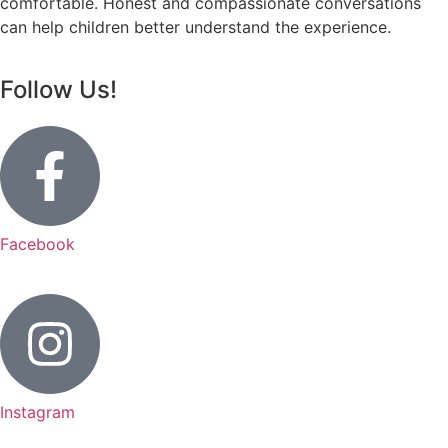
comfortable. Honest and compassionate conversations
can help children better understand the experience.
Follow Us!
Facebook
Instagram