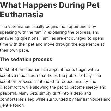
What Happens During Pet
Euthanasia
The veterinarian usually begins the appointment by
speaking with the family, explaining the process, and
answering questions. Families are encouraged to spend
time with their pet and move through the experience at
their own pace.
The sedation process
Most at-home euthanasia appointments begin with a
sedative medication that helps the pet relax fully. The
sedation process is intended to reduce anxiety and
discomfort while allowing the pet to become sleepy and
peaceful. Many pets simply drift into a deep and
comfortable sleep while surrounded by familiar voices and
gentle touch.