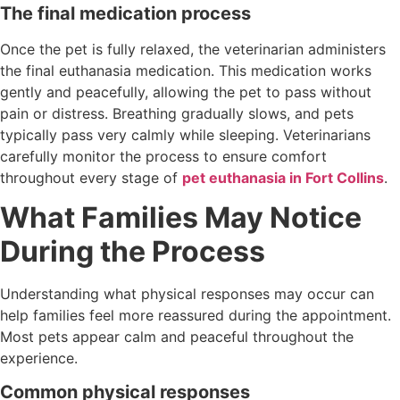
The final medication process
Once the pet is fully relaxed, the veterinarian administers
the final euthanasia medication. This medication works
gently and peacefully, allowing the pet to pass without
pain or distress. Breathing gradually slows, and pets
typically pass very calmly while sleeping. Veterinarians
carefully monitor the process to ensure comfort
throughout every stage of
pet euthanasia in Fort Collins
.
What Families May Notice
During the Process
Understanding what physical responses may occur can
help families feel more reassured during the appointment.
Most pets appear calm and peaceful throughout the
experience.
Common physical responses