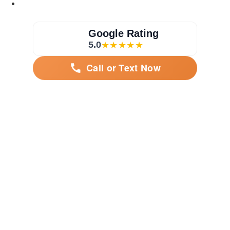
Google Rating
5.0
★★★★★
Call or Text Now