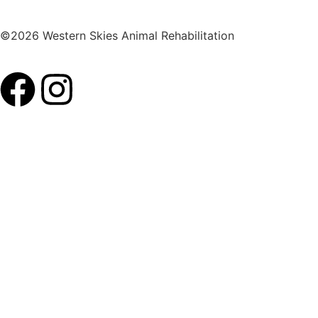
©2026 Western Skies Animal Rehabilitation