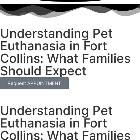
Understanding Pet
Euthanasia in Fort
Collins: What Families
Should Expect
Request APPOINTMENT
Understanding Pet
Euthanasia in Fort
Collins: What Families