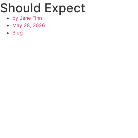
Should Expect
by
Jane Fihn
May 28, 2026
Blog