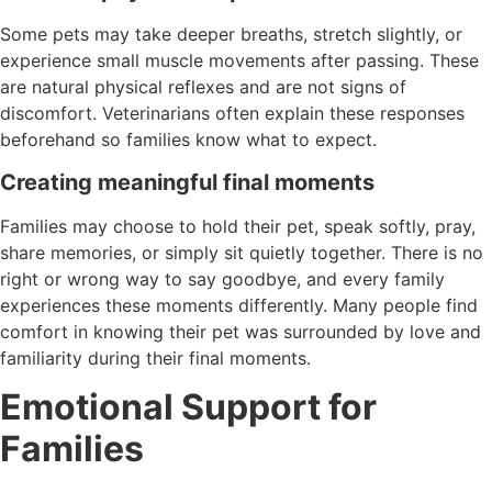
Some pets may take deeper breaths, stretch slightly, or
experience small muscle movements after passing. These
are natural physical reflexes and are not signs of
discomfort. Veterinarians often explain these responses
beforehand so families know what to expect.
Creating meaningful final moments
Families may choose to hold their pet, speak softly, pray,
share memories, or simply sit quietly together. There is no
right or wrong way to say goodbye, and every family
experiences these moments differently. Many people find
comfort in knowing their pet was surrounded by love and
familiarity during their final moments.
Emotional Support for
Families