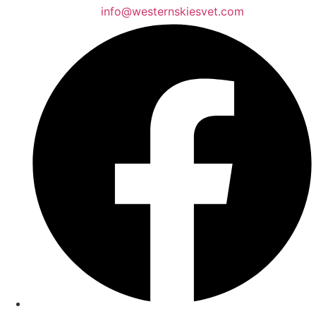
info@westernskiesvet.com