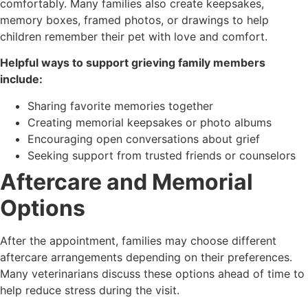
comfortably. Many families also create keepsakes,
memory boxes, framed photos, or drawings to help
children remember their pet with love and comfort.
Helpful ways to support grieving family members
include:
Sharing favorite memories together
Creating memorial keepsakes or photo albums
Encouraging open conversations about grief
Seeking support from trusted friends or counselors
Aftercare and Memorial
Options
After the appointment, families may choose different
aftercare arrangements depending on their preferences.
Many veterinarians discuss these options ahead of time to
help reduce stress during the visit.