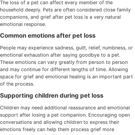
The loss of a pet can affect every member of the
household deeply. Pets are often considered close family
companions, and grief after pet loss is a very natural
emotional response.
Common emotions after pet loss
People may experience sadness, guilt, relief, numbness, or
emotional exhaustion after saying goodbye to a pet.
These emotions can vary greatly from person to person
and may continue for different lengths of time. Allowing
space for grief and emotional healing is an important part
of the process.
Supporting children during pet loss
Children may need additional reassurance and emotional
support after losing a pet companion. Encouraging open
conversations and allowing children to express their
emotions freely can help them process grief more