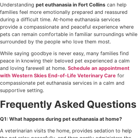
Understanding
pet euthanasia in Fort Collins
can help
families feel more emotionally prepared and reassured
during a difficult time. At-home euthanasia services
provide a compassionate and peaceful experience where
pets can remain comfortable in familiar surroundings while
surrounded by the people who love them most.
While saying goodbye is never easy, many families find
peace in knowing their beloved pet experienced a calm
and loving farewell at home.
Schedule an appointment
with Western Skies End-of-Life Veterinary Care
for
compassionate pet euthanasia services in a calm and
supportive setting.
Frequently Asked Questions
Q1: What happens during pet euthanasia at home?
A veterinarian visits the home, provides sedation to help
the pet relax peacefully, and then gently administers the