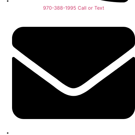
970-388-1995 Call or Text