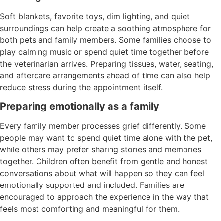
Soft blankets, favorite toys, dim lighting, and quiet
surroundings can help create a soothing atmosphere for
both pets and family members. Some families choose to
play calming music or spend quiet time together before
the veterinarian arrives. Preparing tissues, water, seating,
and aftercare arrangements ahead of time can also help
reduce stress during the appointment itself.
Preparing emotionally as a family
Every family member processes grief differently. Some
people may want to spend quiet time alone with the pet,
while others may prefer sharing stories and memories
together. Children often benefit from gentle and honest
conversations about what will happen so they can feel
emotionally supported and included. Families are
encouraged to approach the experience in the way that
feels most comforting and meaningful for them.