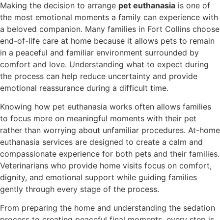
Making the decision to arrange
pet euthanasia
is one of
the most emotional moments a family can experience with
a beloved companion. Many families in Fort Collins choose
end-of-life care at home because it allows pets to remain
in a peaceful and familiar environment surrounded by
comfort and love. Understanding what to expect during
the process can help reduce uncertainty and provide
emotional reassurance during a difficult time.
Knowing how pet euthanasia works often allows families
to focus more on meaningful moments with their pet
rather than worrying about unfamiliar procedures. At-home
euthanasia services are designed to create a calm and
compassionate experience for both pets and their families.
Veterinarians who provide home visits focus on comfort,
dignity, and emotional support while guiding families
gently through every stage of the process.
From preparing the home and understanding the sedation
process to creating peaceful final moments, every step is