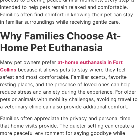
intended to help pets remain relaxed and comfortable.
Families often find comfort in knowing their pet can stay
in familiar surroundings while receiving gentle care.
Why Families Choose At-
Home Pet Euthanasia
Many pet owners prefer
at-home euthanasia in Fort
Collins
because it allows pets to stay where they feel
safest and most comfortable. Familiar scents, favorite
resting places, and the presence of loved ones can help
reduce stress and anxiety during the experience. For older
pets or animals with mobility challenges, avoiding travel to
a veterinary clinic can also provide additional comfort.
Families often appreciate the privacy and personal time
that home visits provide. The quieter setting can create a
more peaceful environment for saying goodbye while