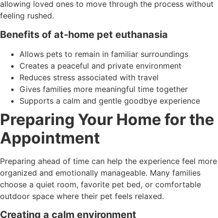
allowing loved ones to move through the process without
feeling rushed.
Benefits of at-home pet euthanasia
Allows pets to remain in familiar surroundings
Creates a peaceful and private environment
Reduces stress associated with travel
Gives families more meaningful time together
Supports a calm and gentle goodbye experience
Preparing Your Home for the
Appointment
Preparing ahead of time can help the experience feel more
organized and emotionally manageable. Many families
choose a quiet room, favorite pet bed, or comfortable
outdoor space where their pet feels relaxed.
Creating a calm environment