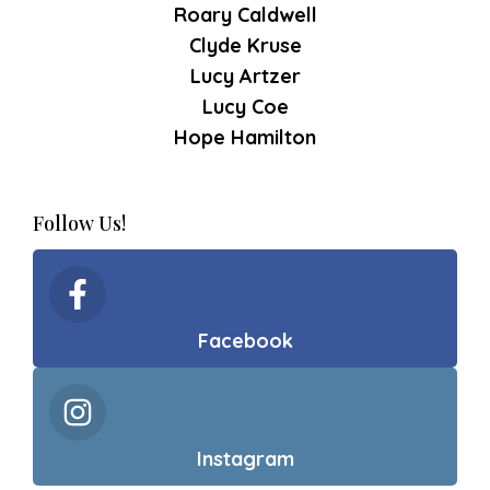
Roary Caldwell
Clyde Kruse
Lucy Artzer
Lucy Coe
Hope Hamilton
Follow Us!
Facebook
Instagram