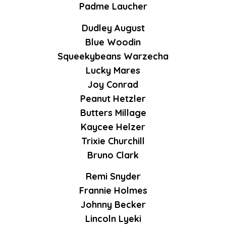
Padme Laucher
Dudley August
Blue Woodin
Squeekybeans Warzecha
Lucky Mares
Joy Conrad
Peanut Hetzler
Butters Millage
Kaycee Helzer
Trixie Churchill
Bruno Clark
Remi Snyder
Frannie Holmes
Johnny Becker
Lincoln Lyeki