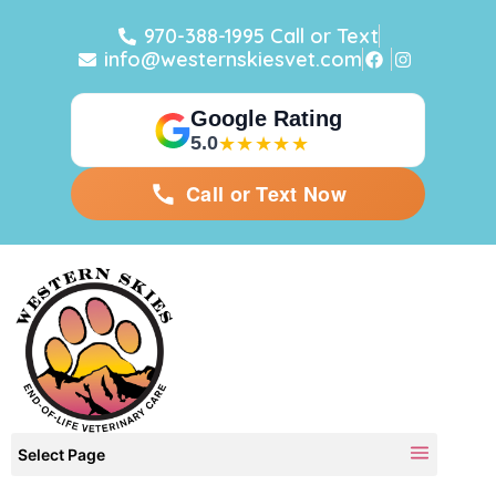
970-388-1995 Call or Text
info@westernskiesvet.com
Google Rating
5.0
★★★★★
Call or Text Now