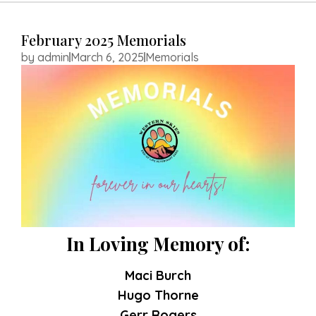
HOME
February 2025 Memorials
ABOUT US
by
admin
March 6, 2025
Memorials
SERVICES
RESOURCES
MEMORIALS
CONTACT US
APPOINTMENT
REQUEST
In Loving Memory of:
Maci Burch
Hugo Thorne
Gerr Rogers