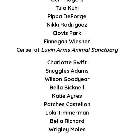
Tulo Kuhl
Pippa DeForge
Nikki Rodriguez
Clovis Park
Finnegan Wiesner
Cersei at
Luvin Arms Animal Sanctuary
Charlotte Swift
Snuggles Adams
Wilson Goodyear
Bella Bicknell
Katie Ayres
Patches Castellon
Loki Timmerman
Bella Richard
Wrigley Moles