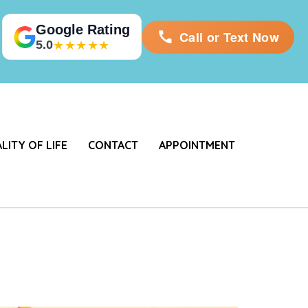
Google Rating
Call or Text Now
5.0
★★★★★
LITY OF LIFE
CONTACT
APPOINTMENT