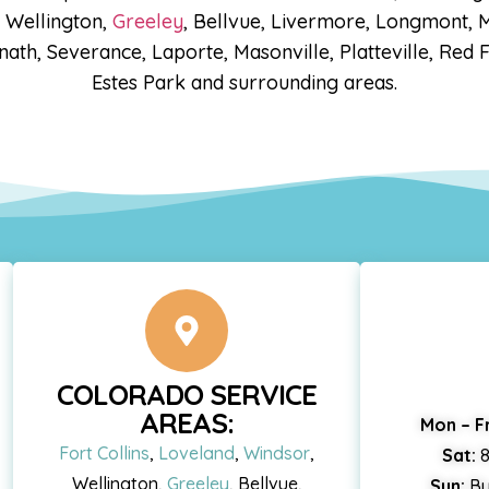
, Wellington,
Greeley
, Bellvue, Livermore, Longmont, M
ath, Severance, Laporte, Masonville, Platteville, Red 
Estes Park and surrounding areas.
COLORADO SERVICE
AREAS:
Mon – Fr
Fort Collins
,
Loveland
,
Windsor
,
Sat:
8
Wellington,
Greeley
, Bellvue,
Sun:
By