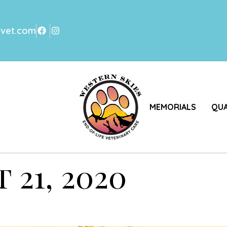
svet.com
MEMORIALS
QUA
 21, 2020