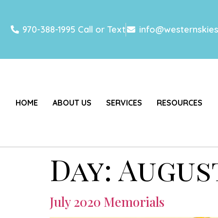
970-388-1995 Call or Text
info@westernskie
HOME
ABOUT US
SERVICES
RESOURCES
Day:
August
July 2020 Memorials