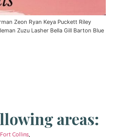
erman Zeon Ryan Keya Puckett Riley
an Zuzu Lasher Bella Gill Barton Blue
llowing areas:
g
Fort Collins
,