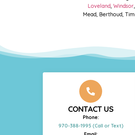
Loveland
,
Windsor
Mead, Berthoud, Timn
CONTACT US
Phone:
970-388-1995 (Call or Text)
Email: