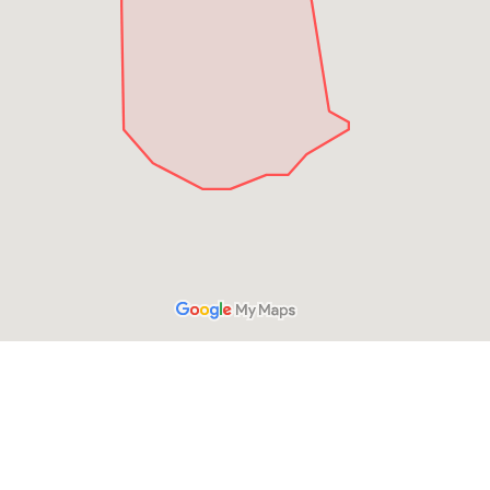
HAVE A QUESTION?