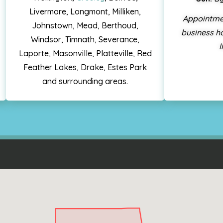
Livermore, Longmont, Milliken,
Appointme
Johnstown, Mead, Berthoud,
business ho
Windsor, Timnath, Severance,
l
Laporte, Masonville, Platteville, Red
Feather Lakes, Drake, Estes Park
and surrounding areas.