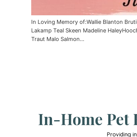
In Loving Memory of:Wallie Blanton Bru
Lakamp Teal Skeen Madeline HaleyHooch
Traut Malo Salmon…
In-Home Pet E
Providing i