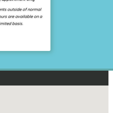
nts outside of normal
urs are available on a
imited basis.