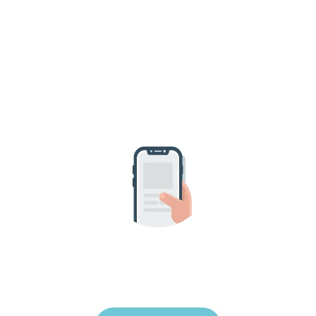
SEND US A MESSAGE!
uest your appointment onl
 for us to join you in your home and to be part 
moment for you and your pet.