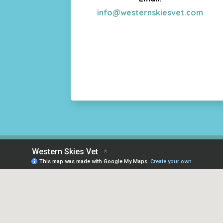
info@westernskiesvet.com