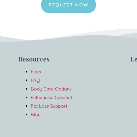
REQUEST NOW
Resources
L
Fees
FAQ
Body Care Options
Euthanasia Consent
Pet Loss Support
Blog