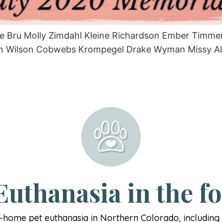
tie Bru Molly Zimdahl Kleine Richardson Ember Timm
 Wilson Cobwebs Krompegel Drake Wyman Missy Allem
uthanasia in the fo
n-home pet euthanasia in Northern Colorado, includin