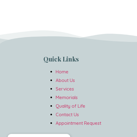
Quick Links
Home
About Us
Services
Memorials
Quality of Life
Contact Us
Appointment Request