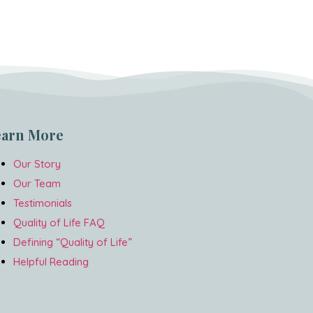
earn More
Our Story
Our Team
Testimonials
Quality of Life FAQ
Defining “Quality of Life”
Helpful Reading