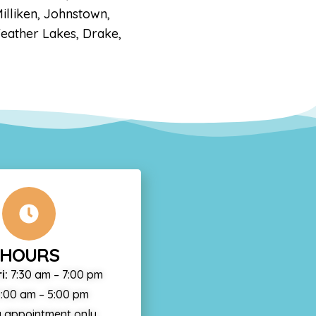
illiken, Johnstown,
Feather Lakes, Drake,
HOURS
i:
7:30 am – 7:00 pm
:00 am – 5:00 pm
 appointment only